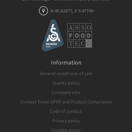
N 45.62877, E 9.47749
Information
General conditions of sale
Quality policy
Company info
Contact Point GPSR and Product Compliance
Code of conduct
Privacy policy
Cookies policy