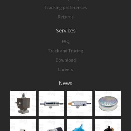
Tracking preferences
Returns
Services
FAQ
Track and Tracing
Download
Careers
News