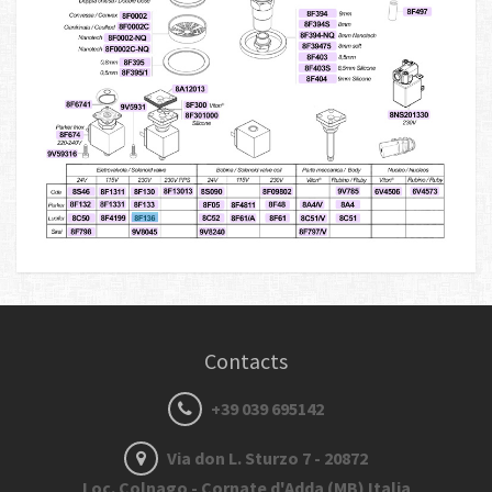
Contacts
+39 039 695142
Via don L. Sturzo 7 - 20872
Loc. Colnago - Cornate d'Adda (MB) Italia