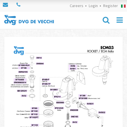
Careers
Login
Register