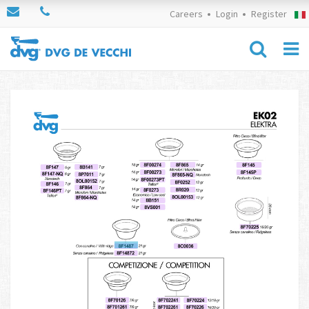
Careers
Login
Register