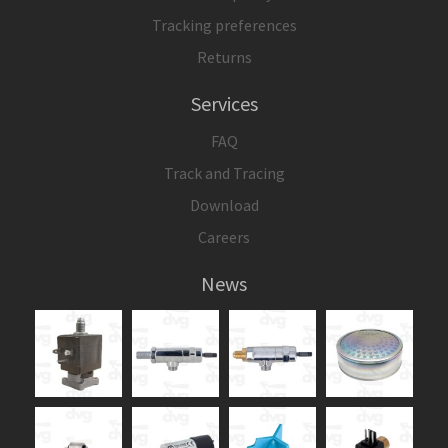
Tracking preferences
Returns
Services
FAQ
Track and Tracing
Download
Careers
News