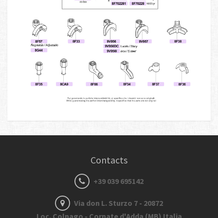
Contacts
+39 039 695142
Via don L. Sturzo 7 - 20872
Loc. Colnago - Cornate d'Adda (MB) Italia