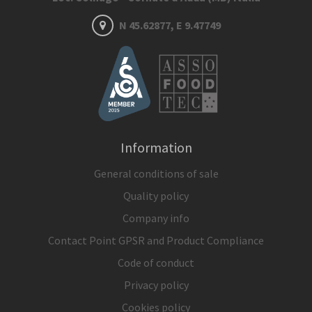
N 45.62877, E 9.47749
Information
General conditions of sale
Quality policy
Company info
Contact Point GPSR and Product Compliance
Code of conduct
Privacy policy
Cookies policy