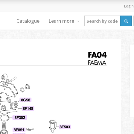
Login
Catalogue
Learn more