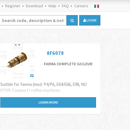
Register
Download
Help
FAQ
Careers
LOGIN
8F6078
FAEMA COMPLETE GICLEUR
Suitble for Faema (mod. P4/P6, E64/E66, E98, NO
STOP, Compact) coffee machines
LEARN MORE