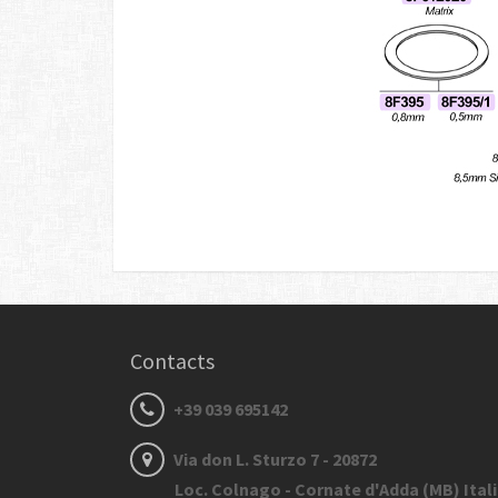
Contacts
+39 039 695142
Via don L. Sturzo 7 - 20872
Loc. Colnago - Cornate d'Adda (MB) Ital