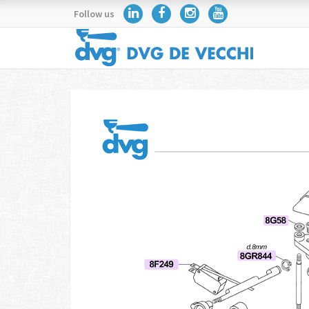
Follow us