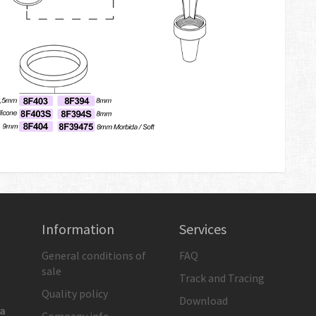
Information
Services
General conditions of
FAQ
sale
Track and Tracing
Quality policy
Download
ia