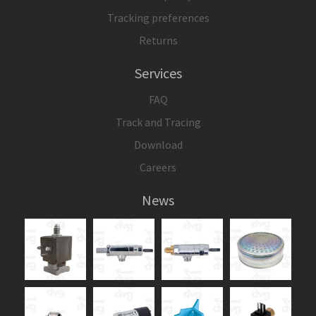
Tracking preferences
Returns
Services
FAQ
Track and Tracing
Download
Careers
News