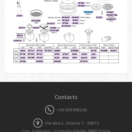
Contacts
+39 039 695142
Via don L. Sturzo 7 - 20872
Loc. Colnago - Cornate d'Adda (MB) Italia