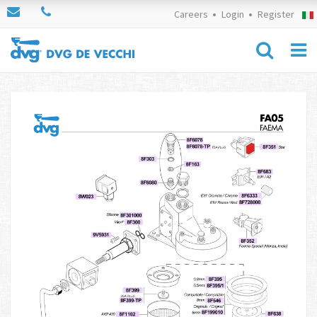
Careers
Login
Register