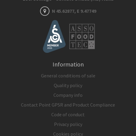
N 45.62877, E 9.47749
Information
General conditions of sale
Quality policy
Company info
Contact Point GPSR and Product Compliance
Code of conduct
Privacy policy
Cookies policy