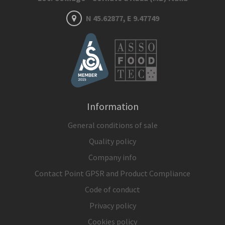
N 45.62877, E 9.47749
Information
General conditions of sale
Quality policy
Company info
Contact Point GPSR and Product Compliance
Code of conduct
Privacy policy
Cookies policy