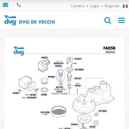
Careers
Login
Register