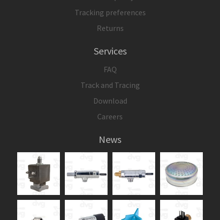
Tracking preferences
Returns
Services
FAQ
Track and Tracing
Download
Careers
News