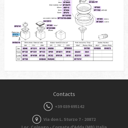
Contacts
+39 039 695142
Via don L. Sturzo 7 - 20872
Loc. Colnago - Cornate d'Adda (MB) Italia