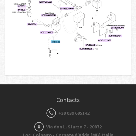
Contacts
+39 039 695142
Via don L. Sturzo 7 - 20872
Loc. Colnago - Cornate d'Adda (MB) Italia