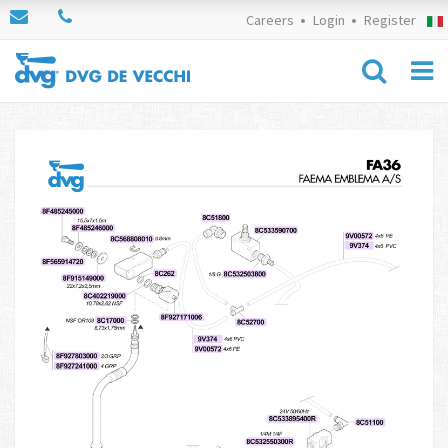
Careers
Login
Register