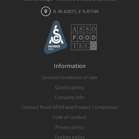
N 45.62877, E 9.47749
Information
General conditions of sale
Quality policy
Company info
Contact Point GPSR and Product Compliance
Code of conduct
Privacy policy
Cookies policy