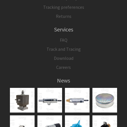
Tracking preferences
Returns
Services
FAQ
Track and Tracing
Download
Careers
News