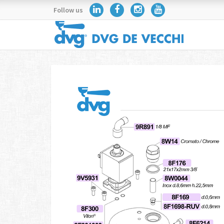
Follow us