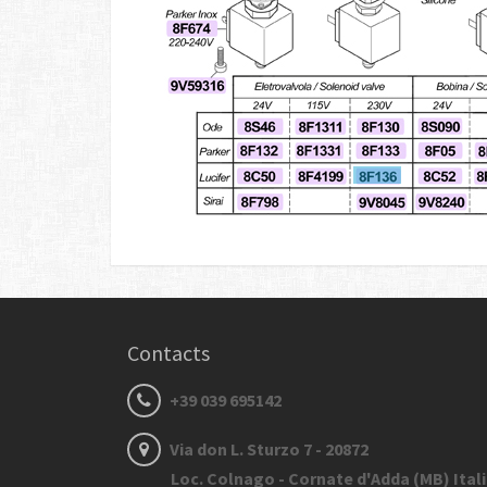
Contacts
+39 039 695142
Via don L. Sturzo 7 - 20872
Loc. Colnago - Cornate d'Adda (MB) Ital