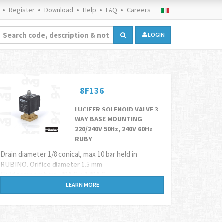
Register
Download
Help
FAQ
Careers
LOGIN
8F136
LUCIFER SOLENOID VALVE 3
WAY BASE MOUNTING
220/240V 50Hz, 240V 60Hz
RUBY
Drain diameter 1/8 conical, max 10 bar held in
RUBINO. Orifice diameter 1.5 mm
Fluid temperature -40 ° C + 140 ° C
Coil
8F61
LEARN MORE
Alternative code
9V032216