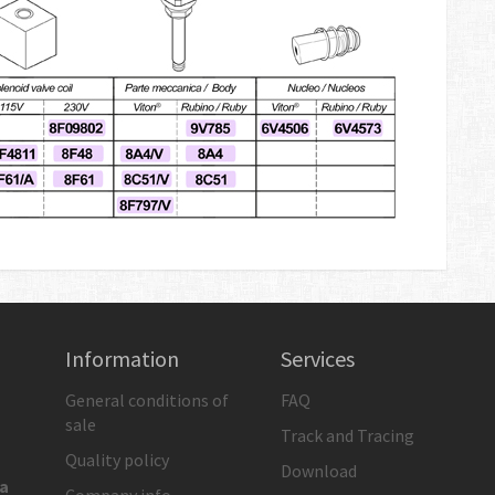
Information
Services
General conditions of
FAQ
sale
Track and Tracing
Quality policy
Download
ia