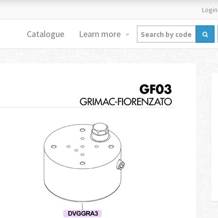
Login
Catalogue
Learn more