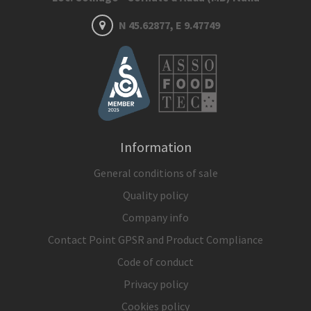
N 45.62877, E 9.47749
Information
General conditions of sale
Quality policy
Company info
Contact Point GPSR and Product Compliance
Code of conduct
Privacy policy
Cookies policy