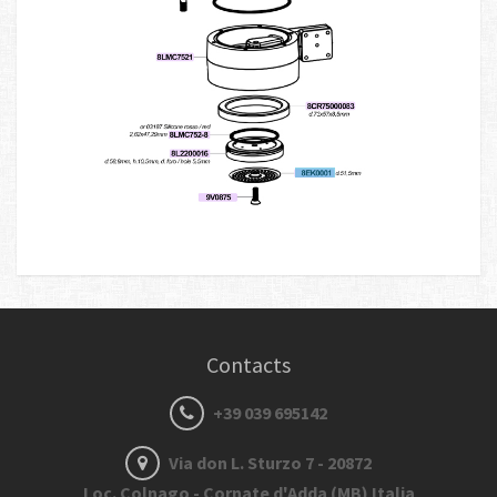
Contacts
+39 039 695142
Via don L. Sturzo 7 - 20872
Loc. Colnago - Cornate d'Adda (MB) Italia