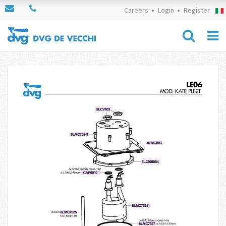
Careers
Login
Register