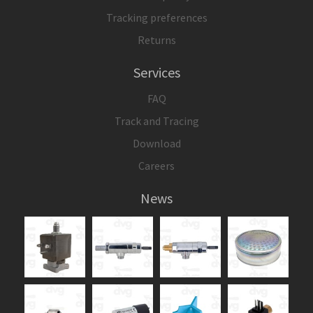
Tracking preferences
Returns
Services
FAQ
Track and Tracing
Download
Careers
News