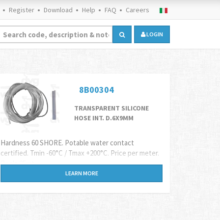
Register
Download
Help
FAQ
Careers
LOGIN
8B00304
TRANSPARENT SILICONE
HOSE INT. D.6X9MM
Hardness 60 SHORE. Potable water contact
certified. Tmin -60°C / Tmax +200°C. Price per meter.
Reels 25mt
LEARN MORE