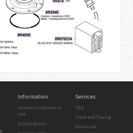
Information
Services
General conditions of
FAQ
sale
Track and Tracing
Quality policy
Download
ia