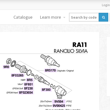
Login
Catalogue
Learn more