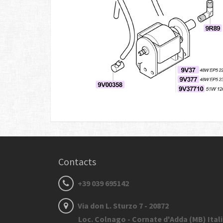
Contacts
+39 039 695142
Via don L. Sturzo 7 - 20872
Loc. Colnago - Cornate d'Adda (MB) Ital