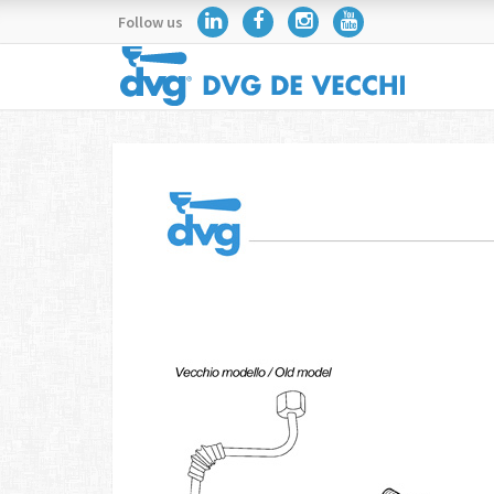
Follow us