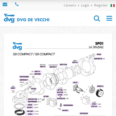
Careers
Login
Register