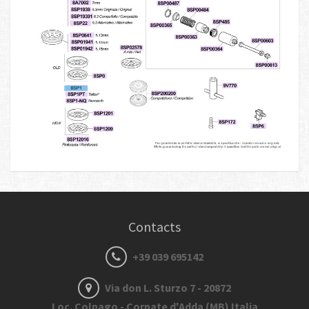
Contacts
+39 039 695142
Via don L. Sturzo 7 - 20872
Loc. Colnago - Cornate d'Adda (MB) Italia