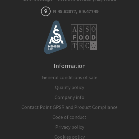
N 45.62877, E 9.47749
Information
General conditions of sale
Quality policy
Company info
Contact Point GPSR and Product Compliance
Code of conduct
Privacy policy
Cookies policy