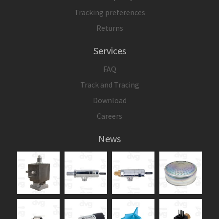
Tracking preferences
Returns
Services
FAQ
Track and Tracing
Download
Careers
News