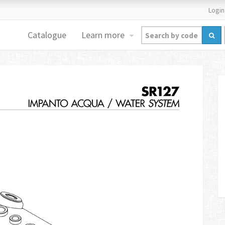
Login
Catalogue
Learn more