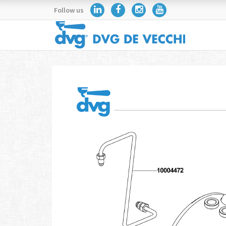
Follow us