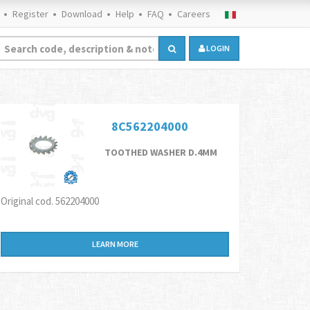
Register
Download
Help
FAQ
Careers
LOGIN
8C562204000
TOOTHED WASHER D.4MM
Original cod. 562204000
LEARN MORE