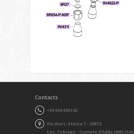
Contacts
+39 039 695142
Via don L. Sturzo 7 - 20872
Loc. Colnago - Cornate d'Adda (MB) Ital