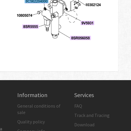
Information
Services
General conditions of
FAQ
sale
Track and Tracing
Quality policy
Download
ia