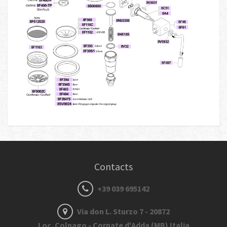
Contacts
+39 039 695142
Via don L. Sturzo 7 - 20872
Loc. Colnago - Cornate d'Adda (MB) Italia