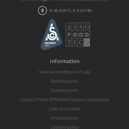
N 45.62877, E 9.47749
Information
General conditions of sale
Quality policy
Company info
Contact Point GPSR and Product Compliance
Code of conduct
Privacy policy
Cookies policy