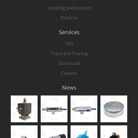
Tracking preferences
Returns
Services
FAQ
Track and Tracing
Download
Careers
News