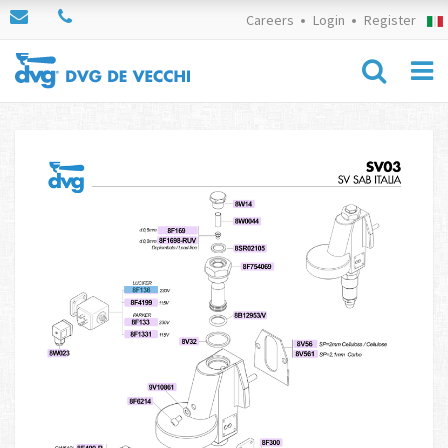
Careers
Login
Register