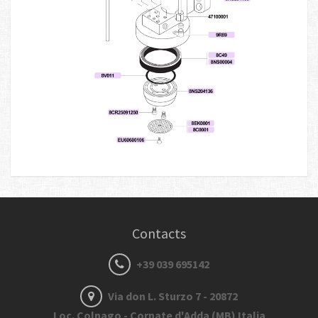
Contacts
+39 039 695142
Via don L. Sturzo 7 - 20872
Loc. Colnago - Cornate d'Adda (MB) Italia