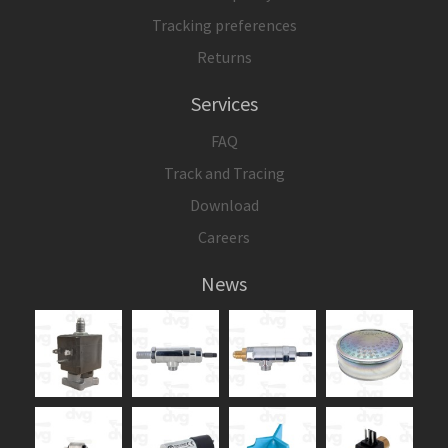
Tracking preferences
Returns
Services
FAQ
Track and Tracing
Download
Careers
News