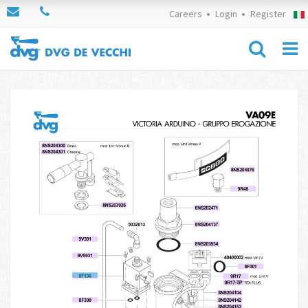
Careers
Login
Register