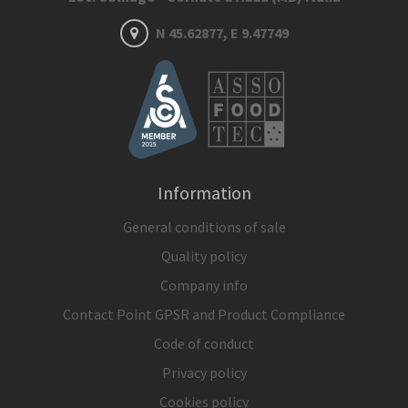
N 45.62877, E 9.47749
Information
General conditions of sale
Quality policy
Company info
Contact Point GPSR and Product Compliance
Code of conduct
Privacy policy
Cookies policy