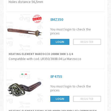
Holes distance 56,5mm
8MZ350
You must login to check the
prices
LOGIN
REGISTER
HEATING ELEMENT MARZOCCO 2000W 380V 1-1/4
Compatible with cod. LR350/380B.04 La Marzocco
8F4755
You must login to check the
prices
LOGIN
REGISTER
HEATING ELEMENT FAEMA 2GRP 4000W 230/400V LSF=290MM WITH