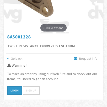
Click to expand
8AS001228
TWIST RESISTANCE 1200W 230V LSF.10MM
Go back
Request info
Warning!
To make an order by using our Web Site and to check out our
items, You need to get an account.
LOGIN
SIGN UP