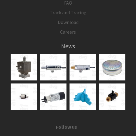
FAQ
Track and Tracing
Download
Careers
News
Follow us