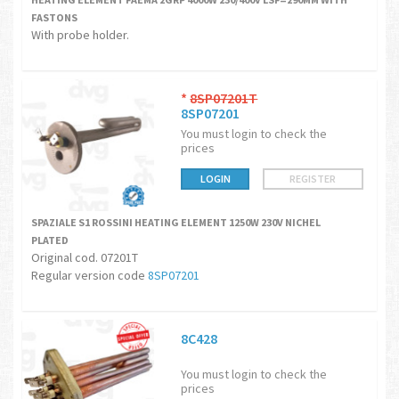
FASTONS
With probe holder.
*
8SP07201T
8SP07201
You must login to check the
prices
LOGIN
REGISTER
SPAZIALE S1 ROSSINI HEATING ELEMENT 1250W 230V NICHEL
PLATED
Original cod. 07201T
Regular version code
8SP07201
8C428
You must login to check the
prices