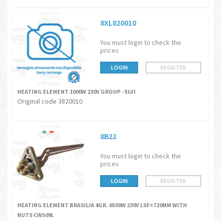
8XL820010
You must login to check the
prices
LOGIN
REGISTER
HEATING ELEMENT 1000W 230V GROUP - XLVI
Original code 3820010
8B22
You must login to check the
prices
LOGIN
REGISTER
HEATING ELEMENT BRASILIA 4GR. 6500W 230V LSF=720MM WITH
NUTS CW509L