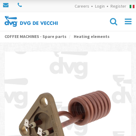
Careers
Login
Register
COFFEE MACHINES - Spare parts
Heating elements