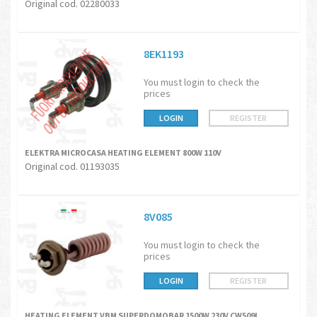
Original cod. 02280033
8EK1193
You must login to check the
prices
LOGIN
REGISTER
ELEKTRA MICROCASA HEATING ELEMENT 800W 110V
Original cod. 01193035
8V085
You must login to check the
prices
LOGIN
REGISTER
HEATING ELEMENT VBM SUPERDOMOBAR 1500W 230V CW509L