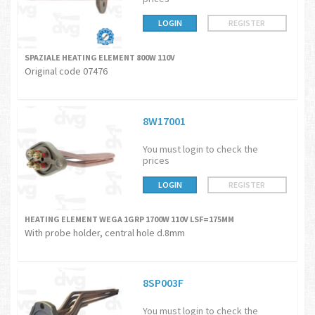
LOGIN
REGISTER
SPAZIALE HEATING ELEMENT 800W 110V
Original code 07476
8W17001
You must login to check the
prices
LOGIN
REGISTER
HEATING ELEMENT WEGA 1GRP 1700W 110V LSF=175MM
With probe holder, central hole d.8mm
8SP003F
You must login to check the