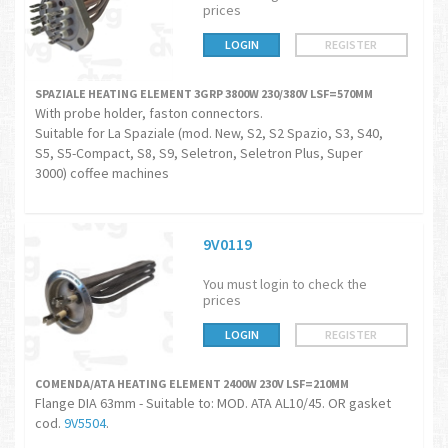
prices
LOGIN
REGISTER
SPAZIALE HEATING ELEMENT 3GRP 3800W 230/380V LSF=570MM
With probe holder, faston connectors.
Suitable for La Spaziale (mod. New, S2, S2 Spazio, S3, S40,
S5, S5-Compact, S8, S9, Seletron, Seletron Plus, Super
3000) coffee machines
9V0119
You must login to check the
prices
LOGIN
REGISTER
COMENDA/ATA HEATING ELEMENT 2400W 230V LSF=210MM
Flange DIA 63mm - Suitable to: MOD. ATA AL10/45. OR gasket
cod.
9V5504
.