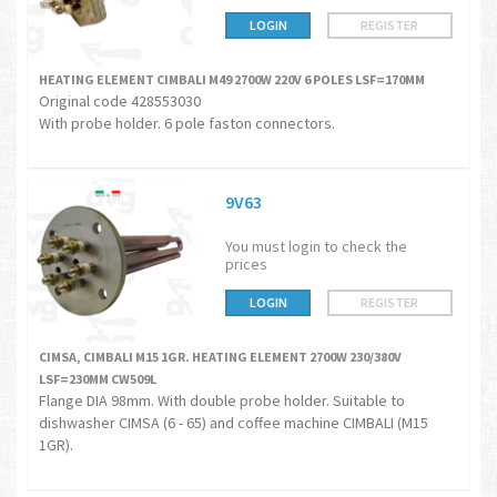
LOGIN
REGISTER
HEATING ELEMENT CIMBALI M49 2700W 220V 6 POLES LSF=170MM
Original code 428553030
With probe holder. 6 pole faston connectors.
9V63
You must login to check the
prices
LOGIN
REGISTER
CIMSA, CIMBALI M15 1GR. HEATING ELEMENT 2700W 230/380V
LSF=230MM CW509L
Flange DIA 98mm. With double probe holder. Suitable to
dishwasher CIMSA (6 - 65) and coffee machine CIMBALI (M15
1GR).