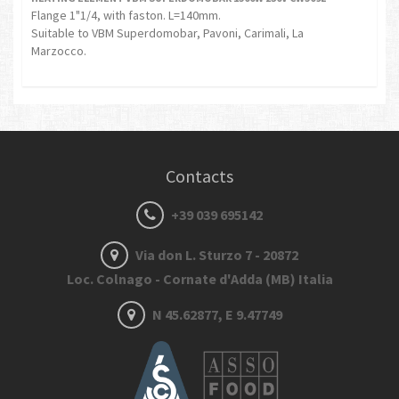
Flange 1"1/4, with faston. L=140mm.
Suitable to VBM Superdomobar, Pavoni, Carimali, La
Marzocco.
Contacts
+39 039 695142
Via don L. Sturzo 7 - 20872
Loc. Colnago - Cornate d'Adda (MB) Italia
N 45.62877, E 9.47749