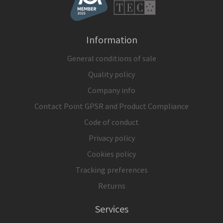
Information
General conditions of sale
Quality policy
Company info
Contact Point GPSR and Product Compliance
Code of conduct
Privacy policy
Cookies policy
Tracking preferences
Returns
Services