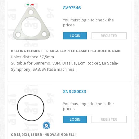
8V97546
You must login to check the
prices
LOGIN
REGISTER
HEATING ELEMENT TRIANGULAR PTFE GASKET H.3 -HOLE D.46MM
Holes distance 57,5mm
Suitable for Sanremo, VBM, Brasilia, Ecm Rocket, La Scala-
Symphony, SAB/SV Italia machines.
8NS280033
You must login to check the
prices
LOGIN
REGISTER
OR 75,92X1,78 NBR - NUOVA SIMONELLI