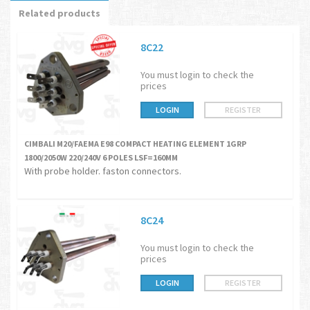
Related products
8C22
You must login to check the
prices
LOGIN
REGISTER
CIMBALI M20/FAEMA E98 COMPACT HEATING ELEMENT 1GRP
1800/2050W 220/240V 6 POLES LSF=160MM
With probe holder. faston connectors.
8C24
You must login to check the
prices
LOGIN
REGISTER