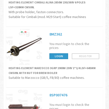
HEATING ELEMENT CIMBALI ALINA 2850W 230/380V 6 POLES
LSF=320MM CW509L
With probe holder, faston connectors.
Suitable for Cimbali (mod. M29 Start) coffee machines
8MZ362
You must login to check the
prices
LOGIN
REGISTER
HEATING ELEMENT MARZOCCO 3GRP 1900W 230V 1"1/4 LSF=645MM
CW509L WITH NUT FOR BREW BOILER
Suitable to Marzocco (GB/5, FB/80) coffee machines.
8SP007476
You must login to check the
prices