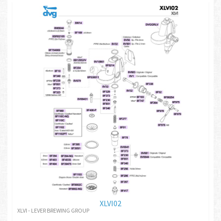
XLVI02
XLVI - LEVER BREWING GROUP