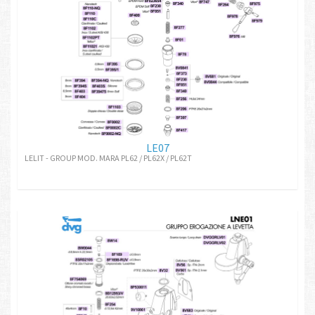
LE07
LELIT - GROUP MOD. MARA PL62 / PL62X / PL62T