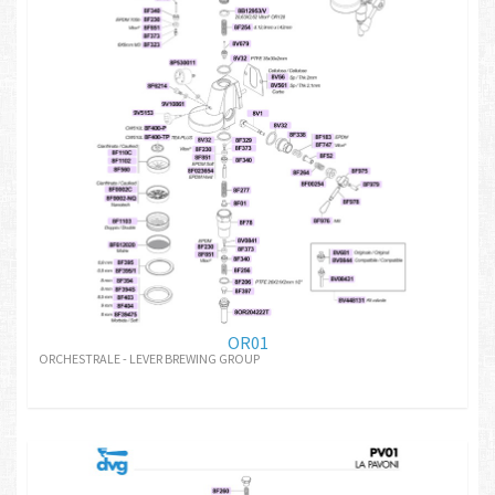
OR01
ORCHESTRALE - LEVER BREWING GROUP