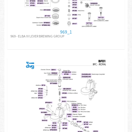
969_1
969 - ELBA IV LEVER BREWING GROUP