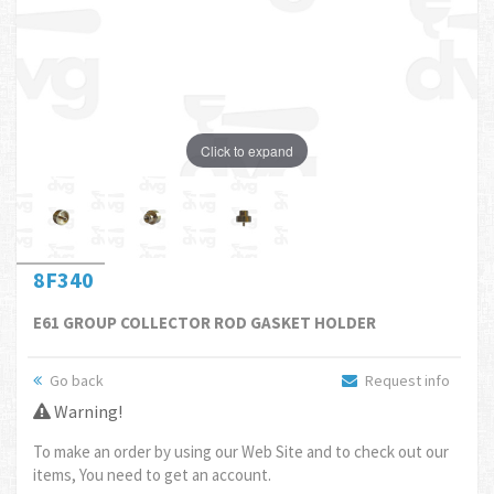
Click to expand
8F340
E61 GROUP COLLECTOR ROD GASKET HOLDER
Go back
Request info
Warning!
To make an order by using our Web Site and to check out our
items, You need to get an account.