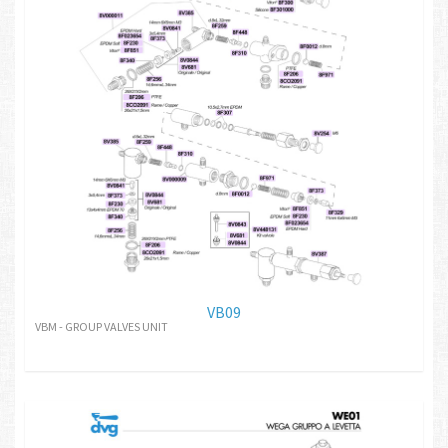
VB09
VBM - GROUP VALVES UNIT