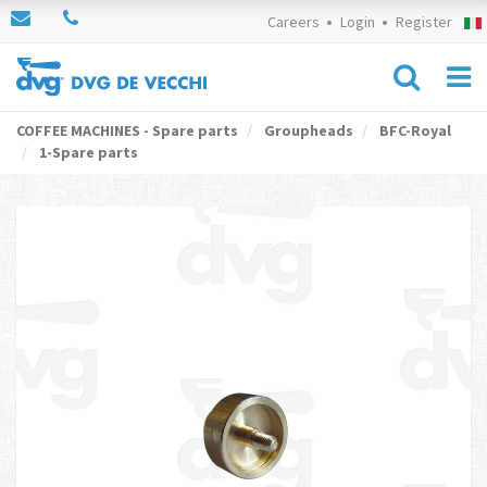
Careers
Login
Register
COFFEE MACHINES - Spare parts
Groupheads
BFC-Royal
1-Spare parts