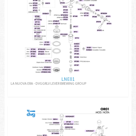
LNE01
LA NUOVA ERA - DVGGRLV LEVER BREWING GROUP