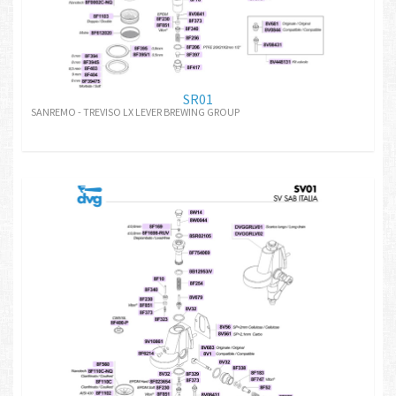
SR01
SANREMO - TREVISO LX LEVER BREWING GROUP