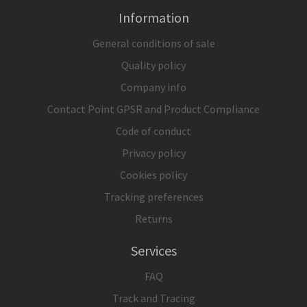
Information
General conditions of sale
Quality policy
Company info
Contact Point GPSR and Product Compliance
Code of conduct
Privacy policy
Cookies policy
Tracking preferences
Returns
Services
FAQ
Track and Tracing