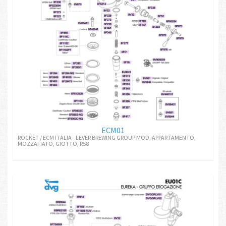
ECM01
ROCKET / ECM ITALIA - LEVER BREWING GROUP MOD. APPARTAMENTO,
MOZZAFIATO, GIOTTO, R58