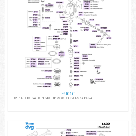
EU01C
EUREKA - EROGATION GROUP MOD. COSTANZA PURA