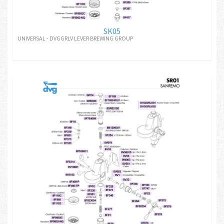
SK05
UNIVERSAL - DVGGRLV LEVER BREWING GROUP