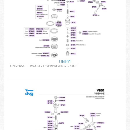
UNI01
UNIVERSAL - DVGGRLV LEVER BREWING GROUP