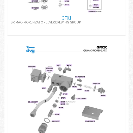
GF01
GRIMAC-FIORENZATO - LEVER BREWING GROUP