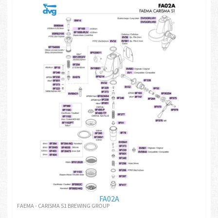
FA02A
FAEMA - CARISMA S1 BREWING GROUP