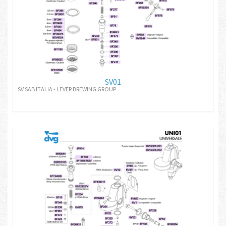
SV01
SV SAB ITALIA - LEVER BREWING GROUP