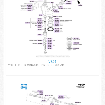
VB01
VBM - LEVER BREWING GROUP MOD. DOMOBAR