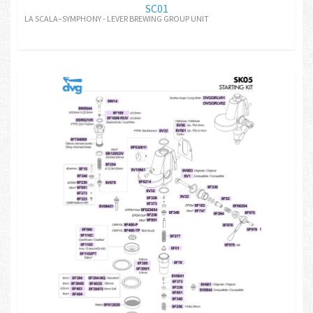
SC01
LA SCALA–SYMPHONY - LEVER BREWING GROUP UNIT