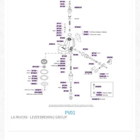
PV01
LA PAVONI - LEVER BREWING GROUP