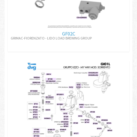
GF02C
GRIMAC-FIORENZATO - LIDO LOAD BREWING GROUP