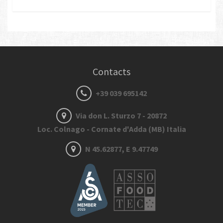
Contacts
+39 039 695142
Via don L. Sturzo 7 - 20872
Loc. Colnago - Cornate d'Adda (MB) Italia
N 45.62877, E 9.47749