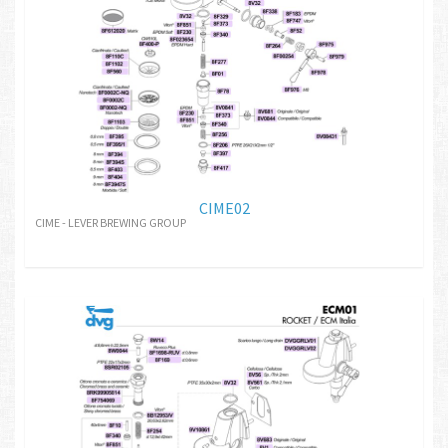
CIME02
CIME - LEVER BREWING GROUP