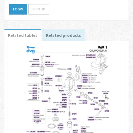
LOGIN
SIGN UP
Related tables
Related products