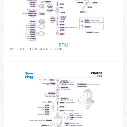
BF01
BFC-ROYAL - LEVER BREWING GROUP