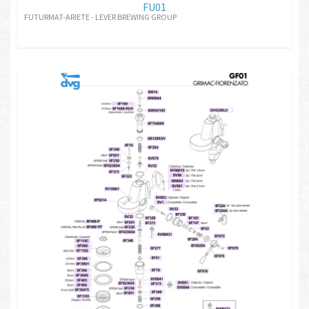
FU01
FUTURMAT-ARIETE - LEVER BREWING GROUP