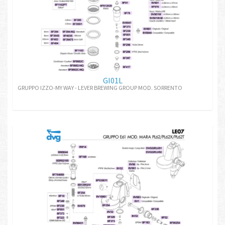
GI01L
GRUPPO IZZO-MY WAY - LEVER BREWING GROUP MOD. SORRENTO