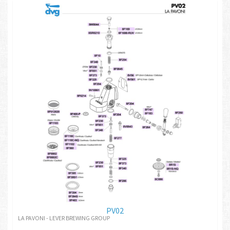
PV02
LA PAVONI - LEVER BREWING GROUP