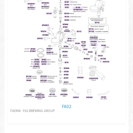
FA02
FAEMA - E61 BREWING GROUP