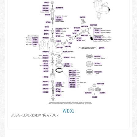
WE01
WEGA - LEVER BREWING GROUP