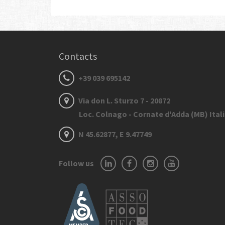
Contacts
+39 039 695142
Via don L. Sturzo 7 - 20872
Loc. Colnago - Cornate d'Adda (MB) Ital
N 45.62877, E 9.47749
Follow us