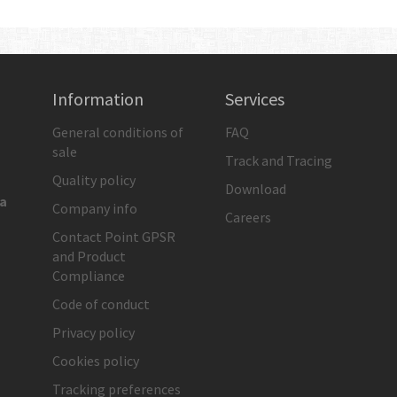
Information
Services
General conditions of
FAQ
sale
Track and Tracing
Quality policy
Download
ia
Company info
Careers
Contact Point GPSR
and Product
Compliance
Code of conduct
Privacy policy
Cookies policy
Tracking preferences