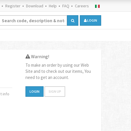
Register
Download
Help
FAQ
Careers
LOGIN
Warning!
To make an order by using our Web
Site and to check out our items, You
need to get an account.
LOGIN
SIGN UP
 info