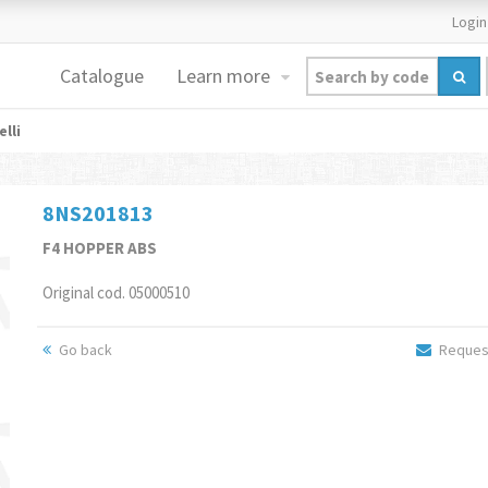
Login
Catalogue
Learn more
lli
8NS201813
F4 HOPPER ABS
Original cod. 05000510
Go back
Request