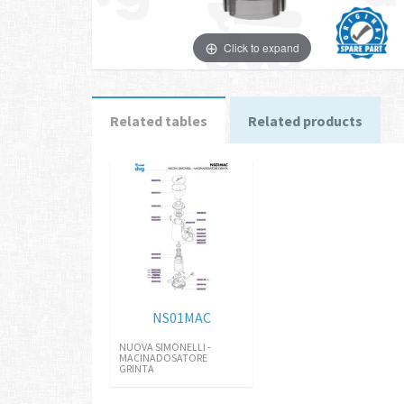
Click to expand
Related tables
Related products
NS01MAC
NUOVA SIMONELLI -
MACINADOSATORE
GRINTA