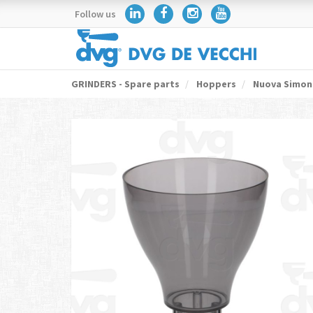
Follow us
GRINDERS - Spare parts
Hoppers
Nuova Simone