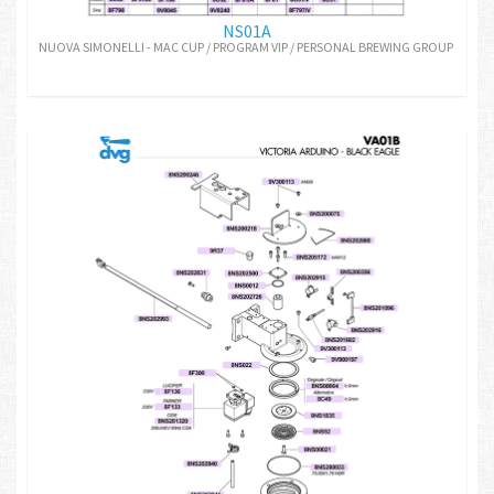
NS01A
NUOVA SIMONELLI - MAC CUP / PROGRAM VIP / PERSONAL BREWING GROUP