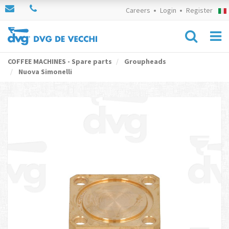
Careers
Login
Register
COFFEE MACHINES - Spare parts
Groupheads
Nuova Simonelli