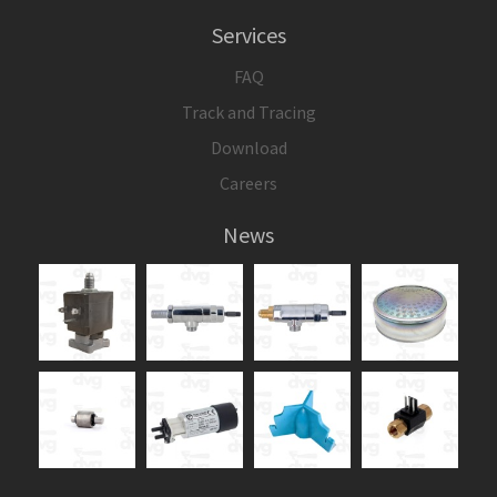
Services
FAQ
Track and Tracing
Download
Careers
News