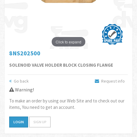
Click to expand
8NS202500
SOLENOID VALVE HOLDER BLOCK CLOSING FLANGE
Go back
Request info
Warning!
To make an order by using our Web Site and to check out our
items, You need to get an account.
LOGIN
SIGN UP