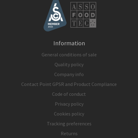
Information
General conditions of sale
Quality policy
Company info
Contact Point GPSR and Product Compliance
Code of conduct
Privacy policy
Cookies policy
Tracking preferences
Returns