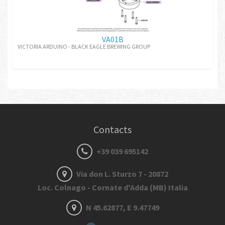
VA01B
VICTORIA ARDUINO - BLACK EAGLE BREWING GROUP
Contacts
+39 039 695142
Via don L. Sturzo 7 - 20872
Loc. Colnago - Cornate d'Adda (MB) Italia
N 45.62877, E 9.47749