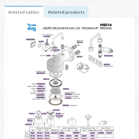
Related tables
Related products