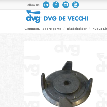
Follow us
GRINDERS - Spare parts
Bladeholder
Nuova Si