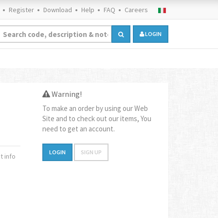
Register
Download
Help
FAQ
Careers
LOGIN
Warning!
To make an order by using our Web
Site and to check out our items, You
need to get an account.
LOGIN
SIGN UP
 info