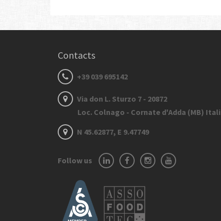
Contacts
+39 039 695142
Via don L. Sturzo 7 - 20872
Loc. Colnago - Cornate d'Adda (MB) Ital
N 45.62877, E 9.47749
Follow us