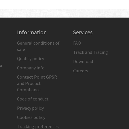
Information
Services
General conditions of
FAQ
sale
Track and Tracing
Quality policy
Download
ia
Company info
Careers
Contact Point GPSR
and Product
Compliance
Code of conduct
Privacy policy
Cookies policy
Tracking preferences