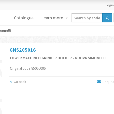
Login
Catalogue
Learn more
monelli
8NS205016
LOWER MACHINED GRINDER HOLDER - NUOVA SIMONELLI
Original code 85060006
Go back
Request