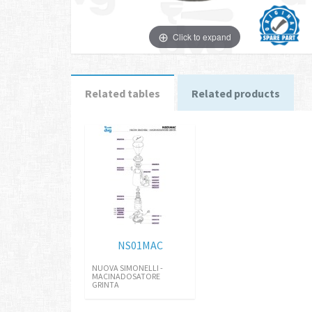
Click to expand
Related tables
Related products
NS01MAC
NUOVA SIMONELLI -
MACINADOSATORE
GRINTA