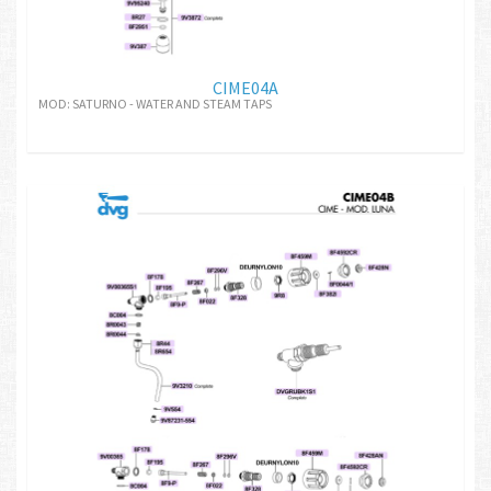
CIME04A
MOD: SATURNO - WATER AND STEAM TAPS