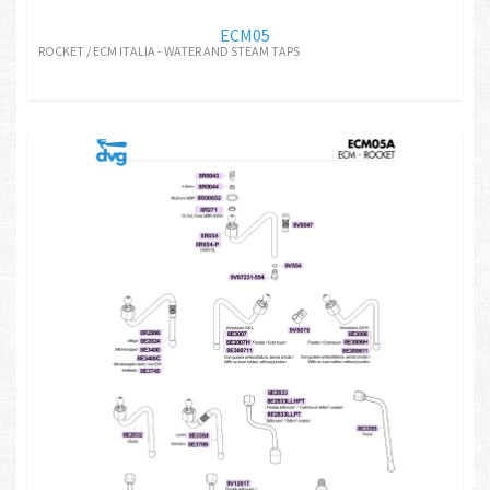
ECM05
ROCKET / ECM ITALIA - WATER AND STEAM TAPS