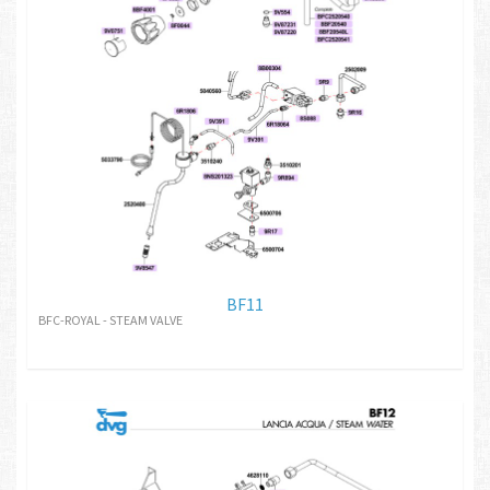
BF11
BFC-ROYAL - STEAM VALVE