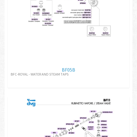
BF05B
BFC-ROYAL - WATER AND STEAM TAPS