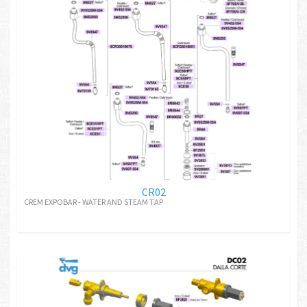
CR02
CREM EXPOBAR - WATER AND STEAM TAP