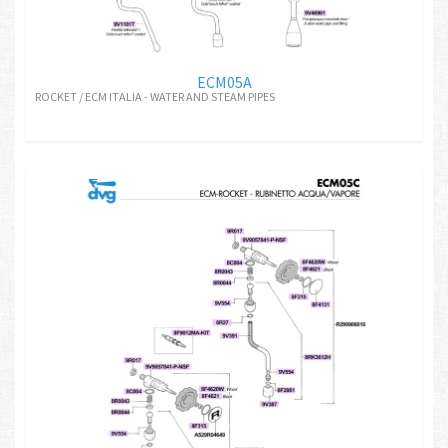
ECM05A
ROCKET / ECM ITALIA - WATER AND STEAM PIPES