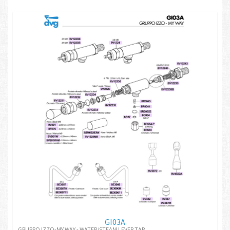
GI03A
GRUPPO IZZO-MY WAY - WATER/STEAM LEVER TAP