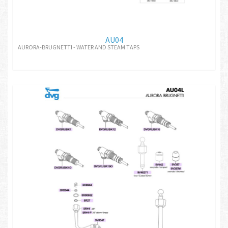
AU04
AURORA-BRUGNETTI - WATER AND STEAM TAPS