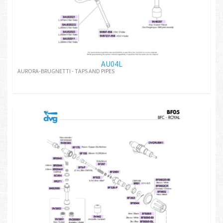
AU04L
AURORA-BRUGNETTI - TAPS AND PIPES