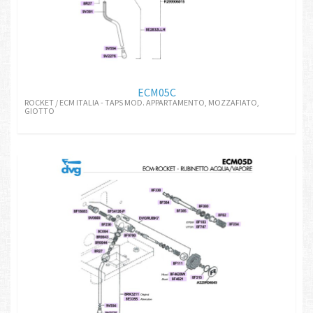
ECM05C
ROCKET / ECM ITALIA - TAPS MOD. APPARTAMENTO, MOZZAFIATO,
GIOTTO