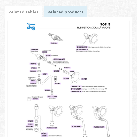
Related tables
Related products