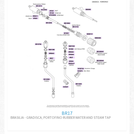
BR17
BRASILIA - GRADISCA, PORTOFINO RUBBER WATER AND STEAM TAP