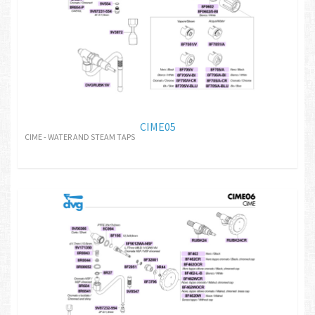
CIME05
CIME - WATER AND STEAM TAPS