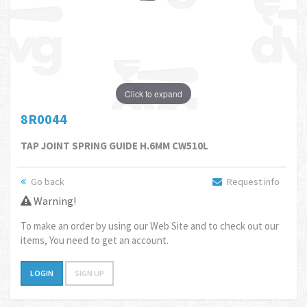
Click to expand
8R0044
TAP JOINT SPRING GUIDE H.6MM CW510L
Go back
Request info
Warning!
To make an order by using our Web Site and to check out our
items, You need to get an account.
LOGIN
SIGN UP