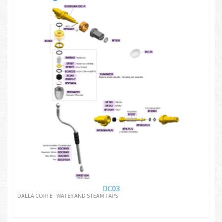
DC03
DALLA CORTE - WATER AND STEAM TAPS