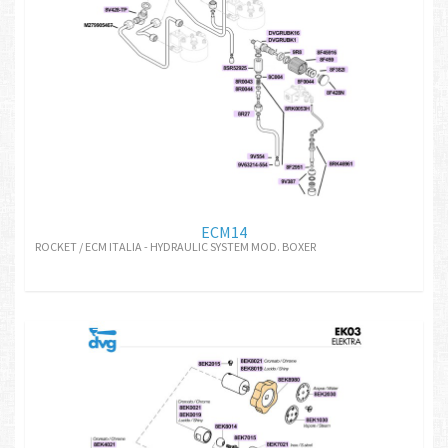
ECM14
ROCKET / ECM ITALIA - HYDRAULIC SYSTEM MOD. BOXER