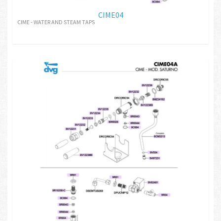
CIME04
CIME - WATER AND STEAM TAPS