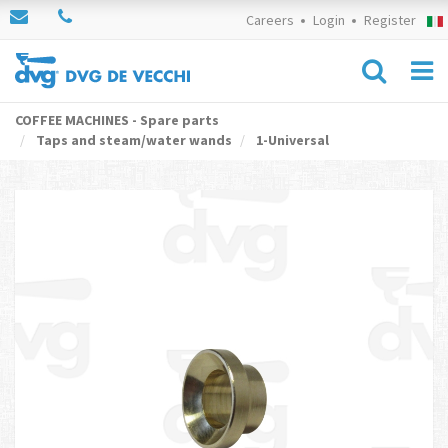
Careers
Login
Register
COFFEE MACHINES - Spare parts
Taps and steam/water wands
1-Universal