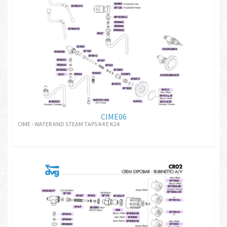
CIME06
CIME - WATER AND STEAM TAPS K4 E K24