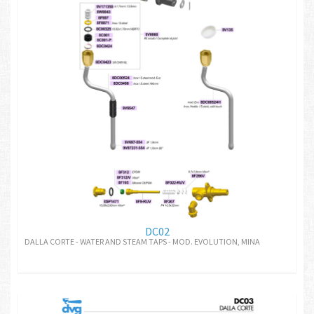
DC02
DALLA CORTE - WATER AND STEAM TAPS - MOD. EVOLUTION, MINA