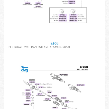
BF05
BFC-ROYAL - WATER AND STEAM TAPS MOD. ROYAL