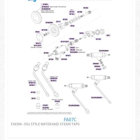
FA07C
FAEMA - E61 STYLE WATER AND STEAM TAPS