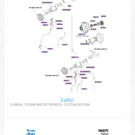
EU05C
EUREKA - STEAM/WATER TAP MOD. COSTANZA PURA