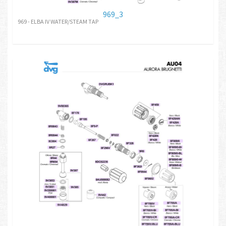
969_3
969 - ELBA IV WATER/STEAM TAP