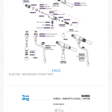
EK03
ELEKTRA - WATER AND STEAM TAPS