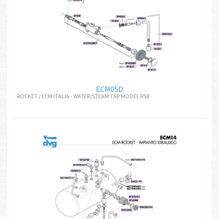
ECM05D
ROCKET / ECM ITALIA - WATER/STEAM TAP MODEL R58