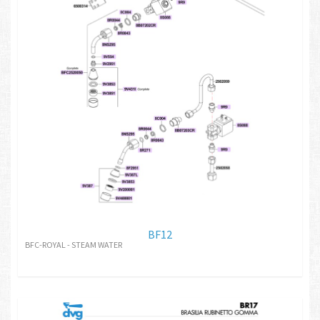
BF12
BFC-ROYAL - STEAM WATER