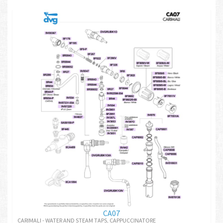
CA07
CARIMALI - WATER AND STEAM TAPS, CAPPUCCINATORE