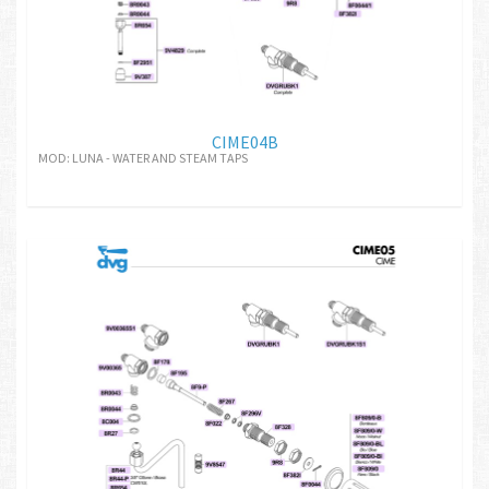
CIME04B
MOD: LUNA - WATER AND STEAM TAPS