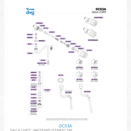
DC03A
DALLA CORTE - WATER AND STEAM K2 TAP