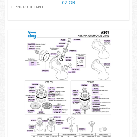
02-OR
O-RING GUIDE TABLE