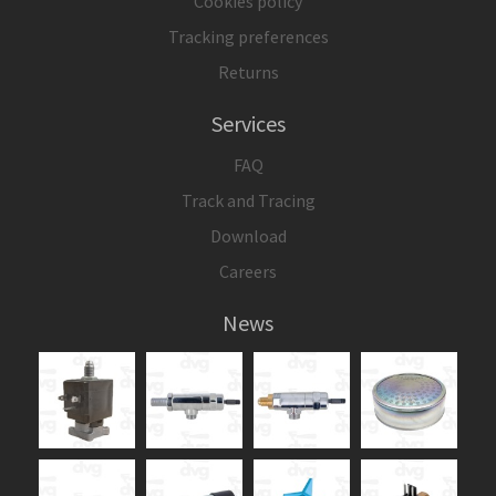
Cookies policy
Tracking preferences
Returns
Services
FAQ
Track and Tracing
Download
Careers
News