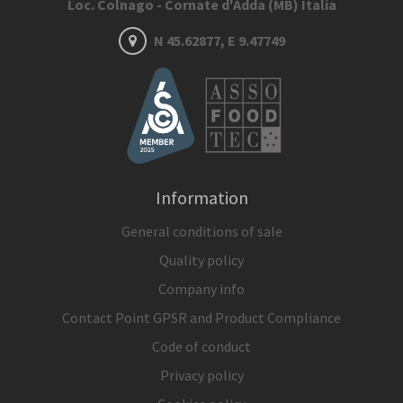
Loc. Colnago - Cornate d'Adda (MB) Italia
N 45.62877, E 9.47749
Information
General conditions of sale
Quality policy
Company info
Contact Point GPSR and Product Compliance
Code of conduct
Privacy policy