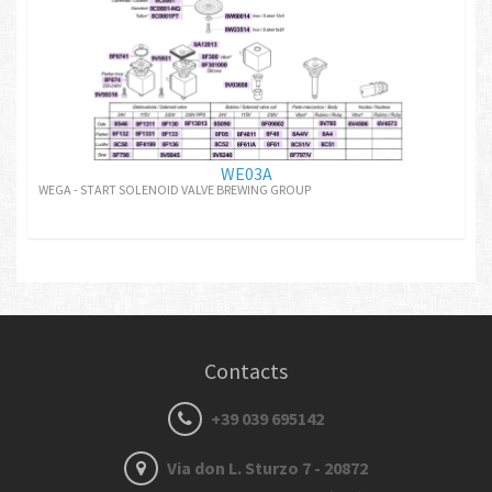
WE03A
WEGA - START SOLENOID VALVE BREWING GROUP
Contacts
+39 039 695142
Via don L. Sturzo 7 - 20872