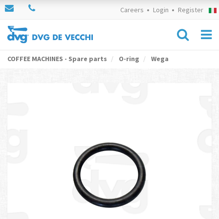
Careers
Login
Register
COFFEE MACHINES - Spare parts
O-ring
Wega