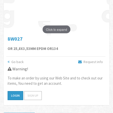
Click to expand
8W027
OR 25,8X3,53MM EPDM OR134
Go back
Request info
Warning!
To make an order by using our Web Site and to check out our
items, You need to get an account.
LOGIN
SIGN UP