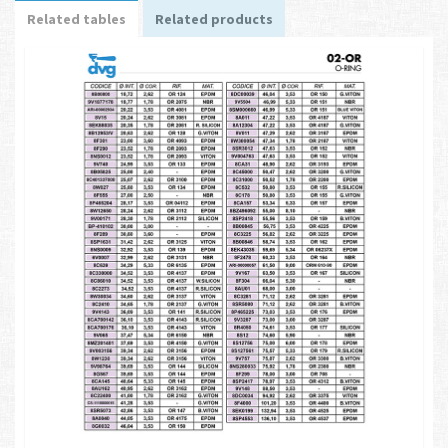
Related tables
Related products