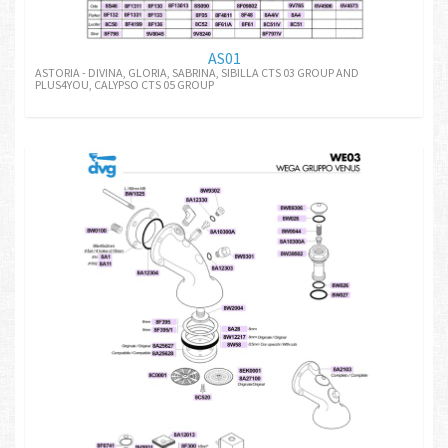
AS01
ASTORIA - DIVINA, GLORIA, SABRINA, SIBILLA CTS 03 GROUP AND
PLUS4YOU, CALYPSO CTS 05 GROUP