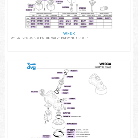
WE03
WEGA - VENUS SOLENOID VALVE BREWING GROUP