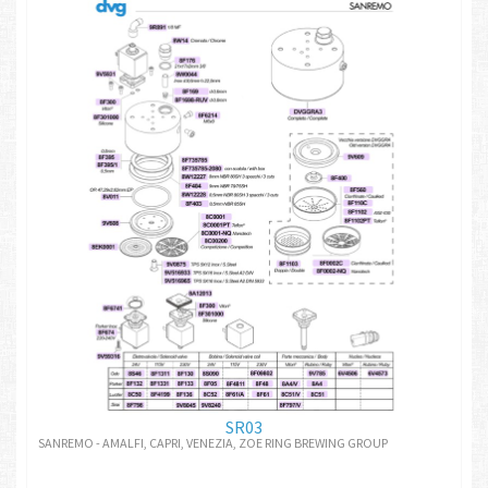
SR03
SANREMO - AMALFI, CAPRI, VENEZIA, ZOE RING BREWING GROUP