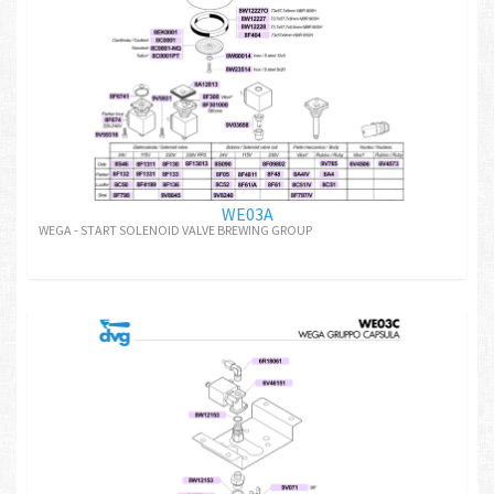
WE03A
WEGA - START SOLENOID VALVE BREWING GROUP