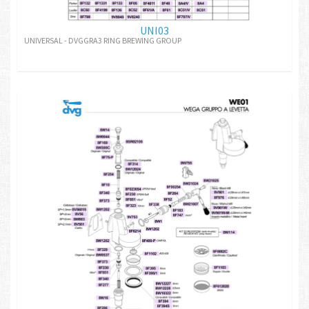
UNI03
UNIVERSAL - DVGGRA3 RING BREWING GROUP