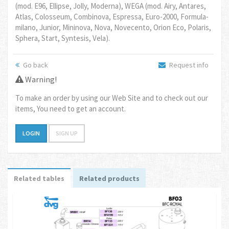
(mod. E96, Ellipse, Jolly, Moderna), WEGA (mod. Airy, Antares,
Atlas, Colosseum, Combinova, Espressa, Euro-2000, Formula-
milano, Junior, Mininova, Nova, Novecento, Orion Eco, Polaris,
Sphera, Start, Syntesis, Vela).
Go back
Request info
Warning!
To make an order by using our Web Site and to check out our
items, You need to get an account.
LOGIN
SIGN UP
Related tables
Related products