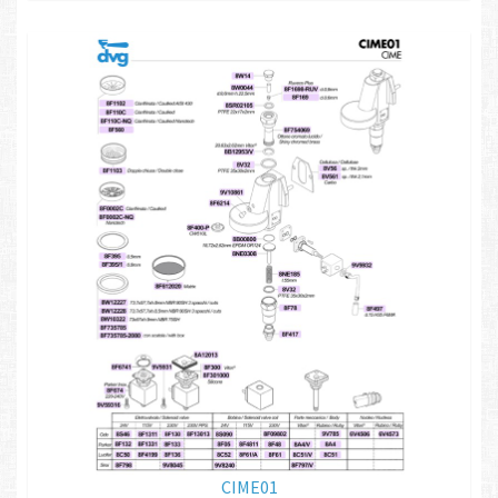
CIME01