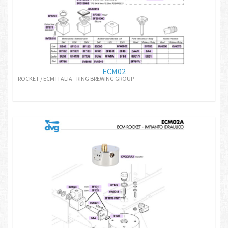
ECM02
ROCKET / ECM ITALIA - RING BREWING GROUP