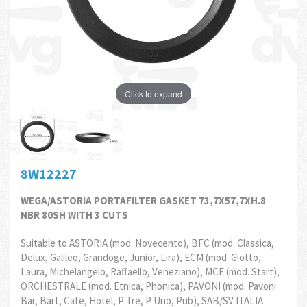
Click to expand
8W12227
WEGA/ASTORIA PORTAFILTER GASKET 73,7X57,7XH.8
NBR 80SH WITH 3 CUTS
Suitable to ASTORIA (mod. Novecento), BFC (mod. Classica,
Delux, Galileo, Grandoge, Junior, Lira), ECM (mod. Giotto,
Laura, Michelangelo, Raffaello, Veneziano), MCE (mod. Start),
ORCHESTRALE (mod. Etnica, Phonica), PAVONI (mod. Pavoni
Bar, Bart, Cafe, Hotel, P Tre, P Uno, Pub), SAB/SV ITALIA