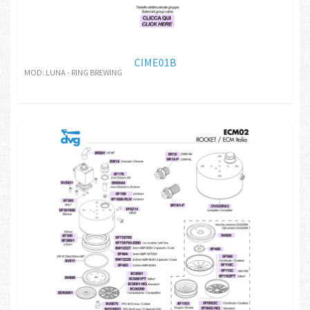
CIME01B
MOD: LUNA - RING BREWING