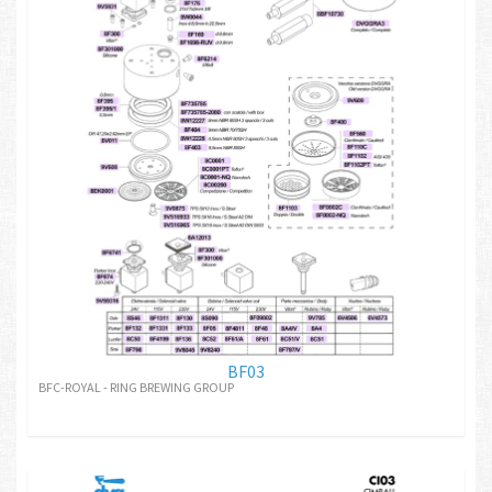
BF03
BFC-ROYAL - RING BREWING GROUP