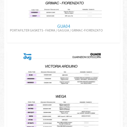
GUA04
PORTAFILTER GASKETS - FAEMA / GAGGIA / GRIMAC-FIORENZATO