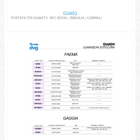
GUA02
PORTAFILTER GASKETS - BFC-ROYAL / BRASILIA / CARIMALI