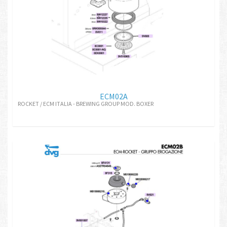
ECM02A
ROCKET / ECM ITALIA - BREWING GROUP MOD. BOXER