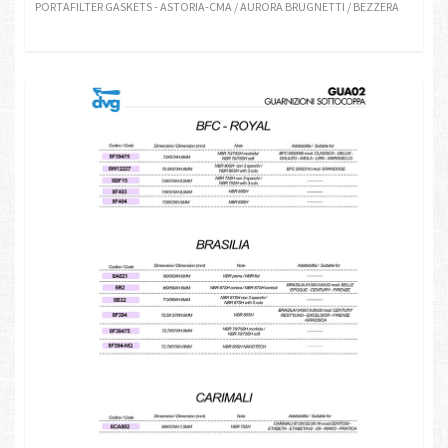
PORTAFILTER GASKETS - ASTORIA-CMA / AURORA BRUGNETTI / BEZZERA