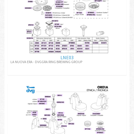
LNE03
LA NUOVA ERA - DVGGRA RING BREWING GROUP