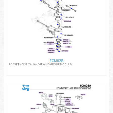
ECM02B
ROCKET / ECM ITALIA - BREWING GROUP MOD. R9V