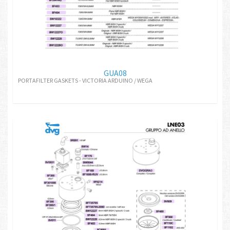
GUA08
PORTAFILTER GASKETS - VICTORIA ARDUINO / WEGA