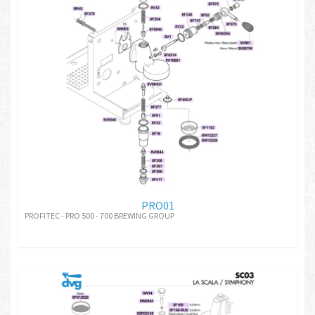
PRO01
PROFITEC - PRO 500 - 700 BREWING GROUP