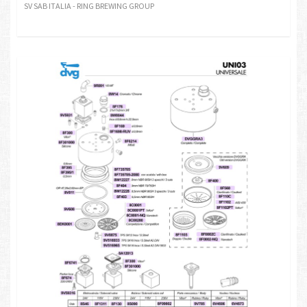
SV SAB ITALIA - RING BREWING GROUP