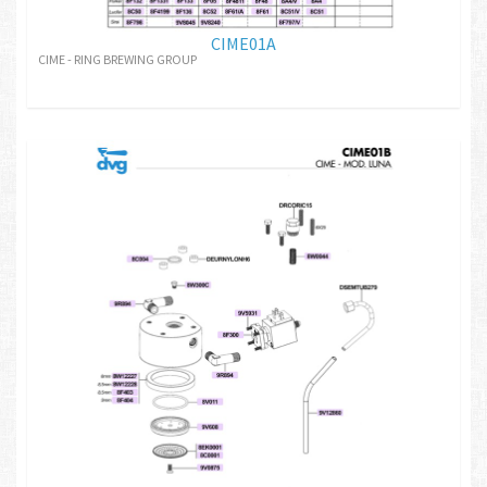
CIME01A
CIME - RING BREWING GROUP