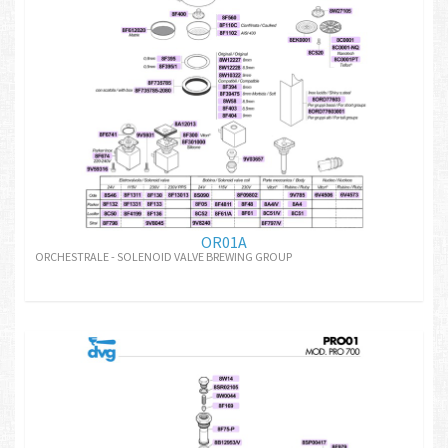
OR01A
ORCHESTRALE - SOLENOID VALVE BREWING GROUP