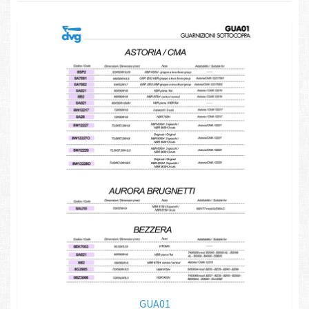
GUA01