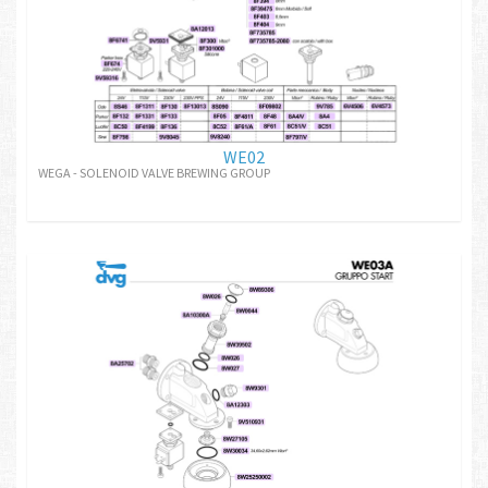
WE02
WEGA - SOLENOID VALVE BREWING GROUP