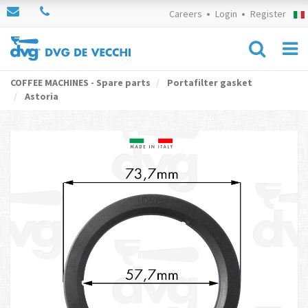
Careers
Login
Register
COFFEE MACHINES - Spare parts
Portafilter gasket
Astoria