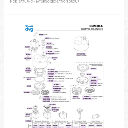
MOD: SATURNO - SATURNO EROGATION GROUP