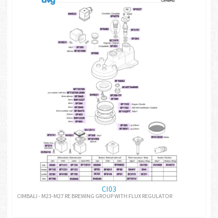
CI03
CIMBALI - M23-M27 RE BREWING GROUP WITH FLUX REGULATOR