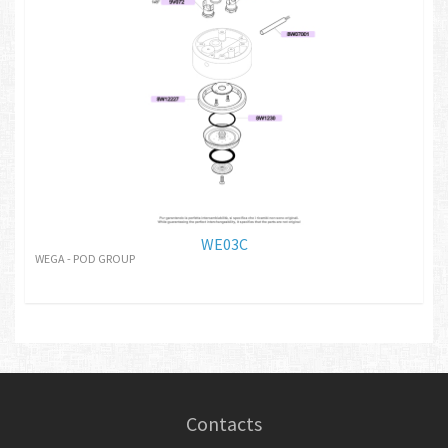
WE03C
WEGA - POD GROUP
Contacts