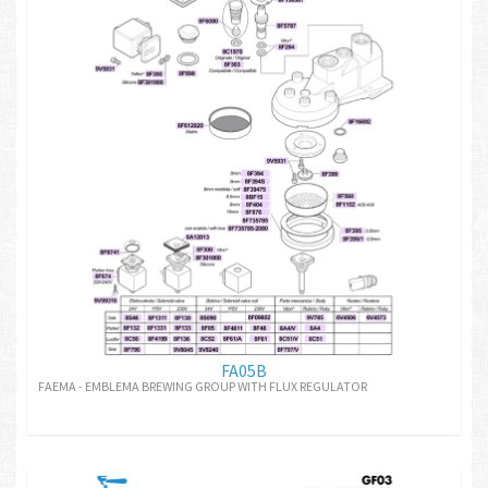
FA05B
FAEMA - EMBLEMA BREWING GROUP WITH FLUX REGULATOR