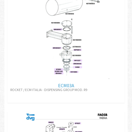
ECM03A
ROCKET / ECM ITALIA - DISPENSING GROUP MOD. R9