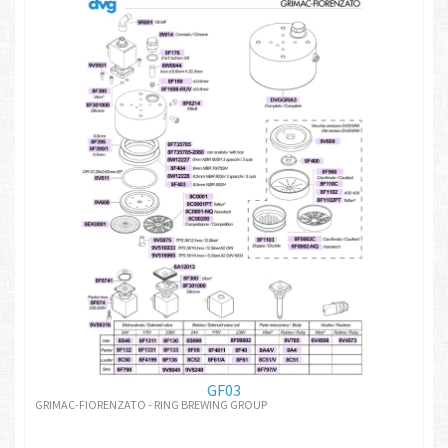
GF03
GRIMAC-FIORENZATO - RING BREWING GROUP