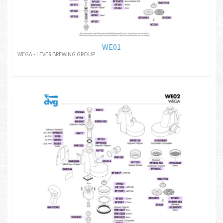
WE01
WEGA - LEVER BREWING GROUP