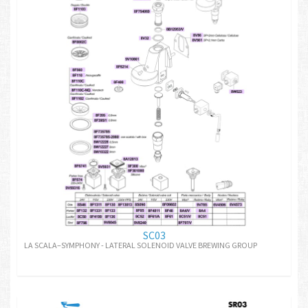
SC03
LA SCALA–SYMPHONY - LATERAL SOLENOID VALVE BREWING GROUP