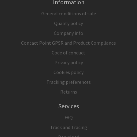
Information
General conditions of sale
Quality policy
Company info
Contact Point GPSR and Product Compliance
Code of conduct
Privacy policy
Cookies policy
Tracking preferences
Returns
Services
FAQ
Track and Tracing