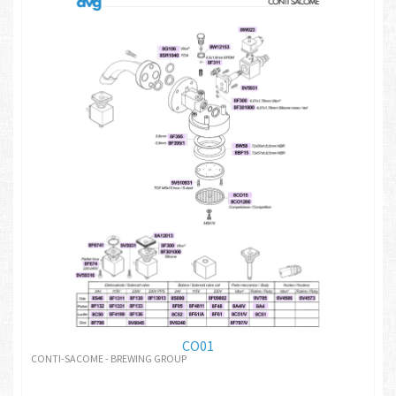
CO01
CONTI-SACOME - BREWING GROUP