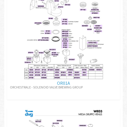
OR01A
ORCHESTRALE - SOLENOID VALVE BREWING GROUP