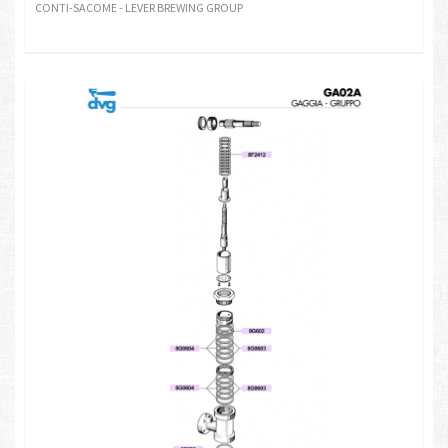
CONTI-SACOME - LEVER BREWING GROUP