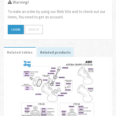
Warning!
To make an order by using our Web Site and to check out our
items, You need to get an account.
LOGIN
SIGN UP
Related tables
Related products