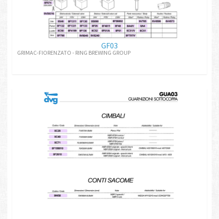
GF03
GRIMAC-FIORENZATO - RING BREWING GROUP