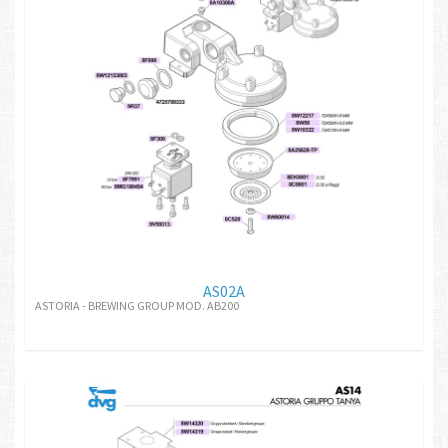
AS02A
ASTORIA - BREWING GROUP MOD. AB200