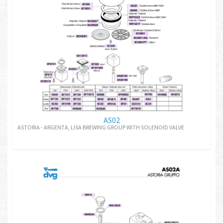
AS02
ASTORIA - ARGENTA, LISA BREWING GROUP WITH SOLENOID VALVE