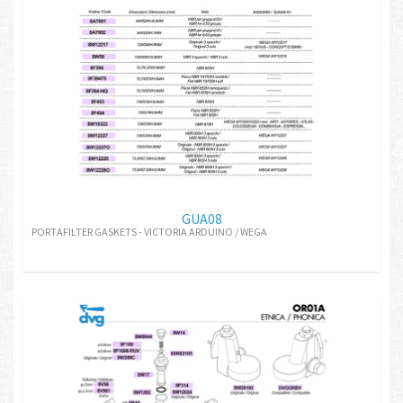
GUA08
PORTAFILTER GASKETS - VICTORIA ARDUINO / WEGA