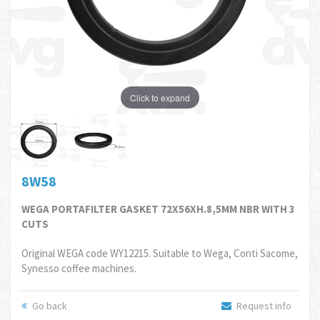
Click to expand
8W58
WEGA PORTAFILTER GASKET 72X56XH.8,5MM NBR WITH 3
CUTS
Original WEGA code WY12215. Suitable to Wega, Conti Sacome,
Synesso coffee machines.
Go back
Request info