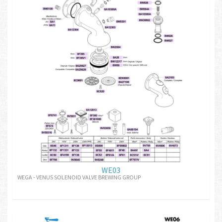
WE03
WEGA - VENUS SOLENOID VALVE BREWING GROUP