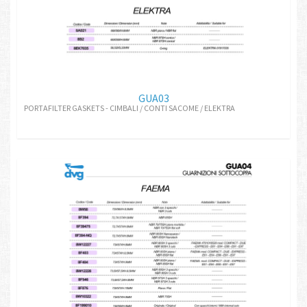
GUA03
PORTAFILTER GASKETS - CIMBALI / CONTI SACOME / ELEKTRA