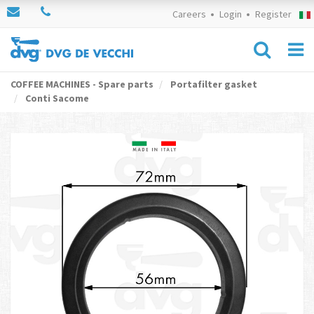
Careers
Login
Register
COFFEE MACHINES - Spare parts
Portafilter gasket
Conti Sacome