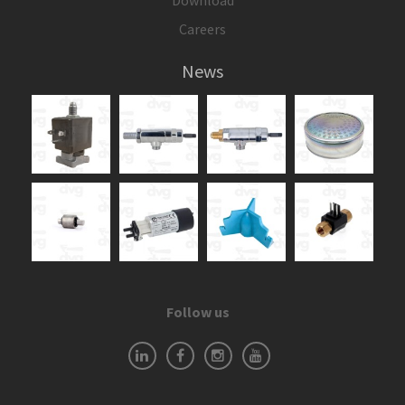
Download
Careers
News
Follow us