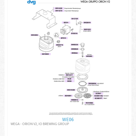
WE06
WEGA - ORION V2, IO BREWING GROUP