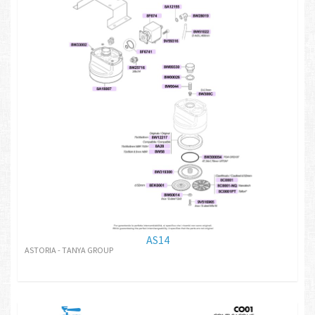
AS14
ASTORIA - TANYA GROUP