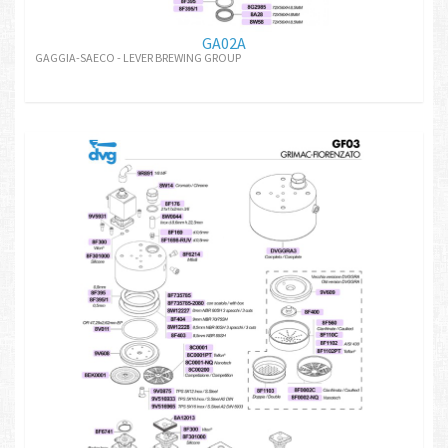
GA02A
GAGGIA-SAECO - LEVER BREWING GROUP