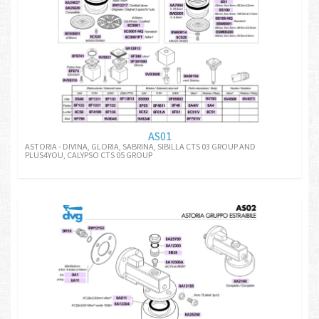
AS01
ASTORIA - DIVINA, GLORIA, SABRINA, SIBILLA CTS 03 GROUP AND
PLUS4YOU, CALYPSO CTS 05 GROUP