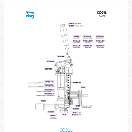
CO01L