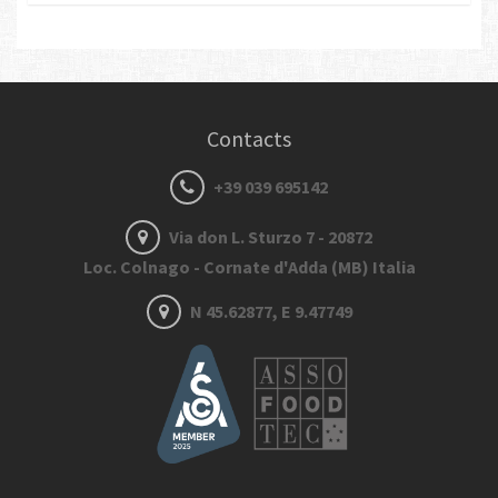
Contacts
+39 039 695142
Via don L. Sturzo 7 - 20872
Loc. Colnago - Cornate d'Adda (MB) Italia
N 45.62877, E 9.47749