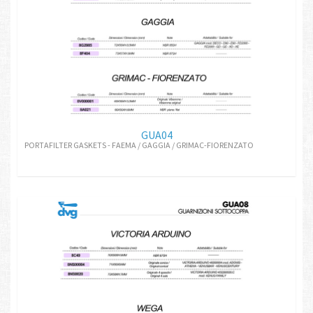
GUA04
PORTAFILTER GASKETS - FAEMA / GAGGIA / GRIMAC-FIORENZATO