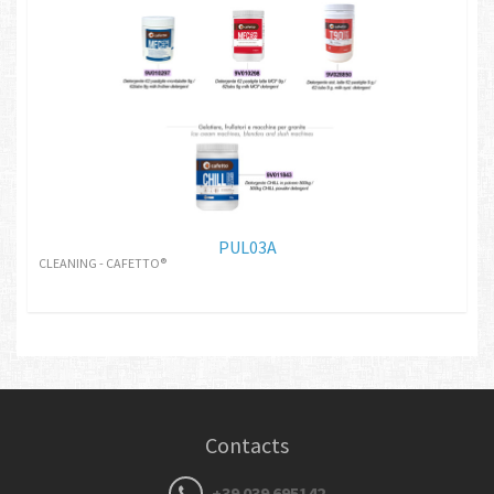
PUL03A
CLEANING - CAFETTO®
Contacts
+39 039 695142