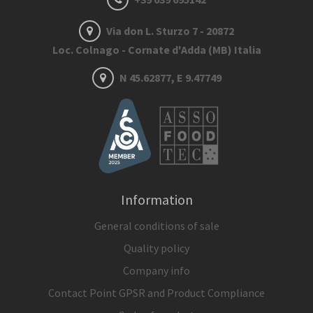
Via don L. Sturzo 7 - 20872
Loc. Colnago - Cornate d'Adda (MB) Italia
N 45.62877, E 9.47749
Information
General conditions of sale
Quality policy
Company info
Contact Point GPSR and Product Compliance