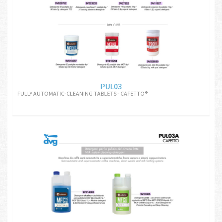
PUL03
FULLY AUTOMATIC-CLEANING TABLETS - CAFETTO®