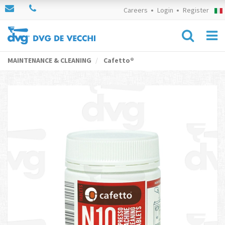
Careers
Login
Register
MAINTENANCE & CLEANING
Cafetto®