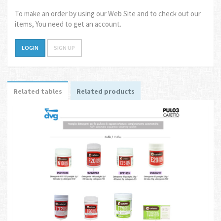
To make an order by using our Web Site and to check out our
items, You need to get an account.
LOGIN
SIGN UP
Related tables
Related products