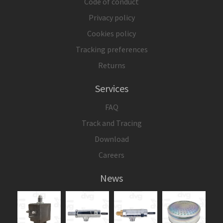
Code of conduct
Privacy policy
Cookies policy
Tracking preferences
Returns
Services
FAQ
Track and Tracing
Download
Careers
News