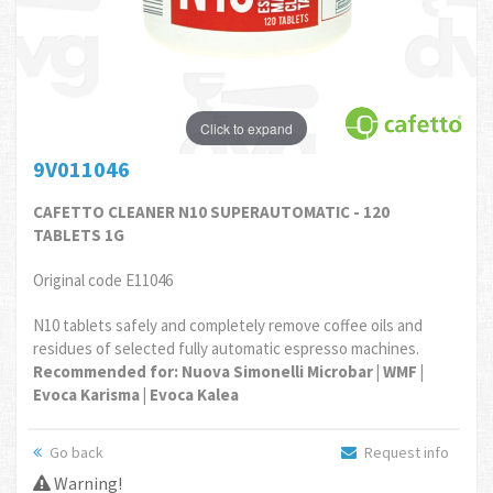
Click to expand
9V011046
CAFETTO CLEANER N10 SUPERAUTOMATIC - 120
TABLETS 1G
Original code E11046
N10 tablets safely and completely remove coffee oils and
residues of selected fully automatic espresso machines.
Recommended for: Nuova Simonelli Microbar | WMF |
Evoca Karisma | Evoca Kalea
Go back
Request info
Warning!