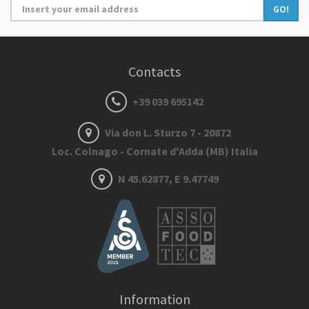
GO!
Contacts
+39 039 695142
Via don L. Sturzo 7 - 20872
Loc. Colnago - Cornate d'Adda (MB) Italia
N 45.62877, E 9.47749
Information