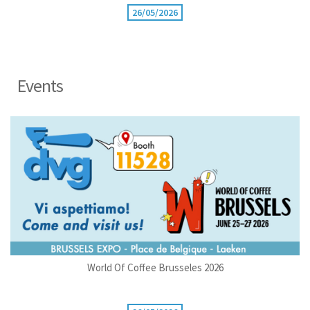
26/05/2026
Events
World Of Coffee Brusseles 2026