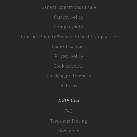
General conditions of sale
Quality policy
Company info
Contact Point GPSR and Product Compliance
Code of conduct
Privacy policy
Cookies policy
Tracking preferences
Returns
Services
FAQ
Track and Tracing
Download