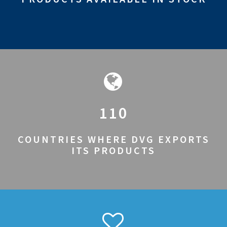
110
COUNTRIES WHERE DVG EXPORTS
ITS PRODUCTS