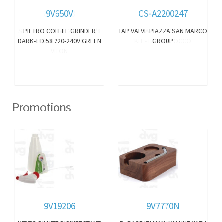
9V650V
CS-A2200247
PIETRO COFFEE GRINDER
TAP VALVE PIAZZA SAN MARCO
DARK-T D.58 220-240V GREEN
GROUP
Promotions
9V19206
9V7770N