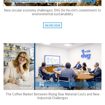
New circular economy challenges: DVG De Vecchi’s commitment to
environmental sustainability
06/08/2026
The Coffee Market Between Rising Raw Material Costs and New
Industrial Challenges