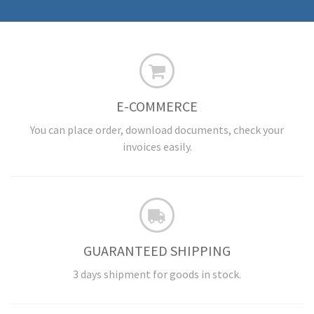
E-COMMERCE
You can place order, download documents, check your
invoices easily.
GUARANTEED SHIPPING
3 days shipment for goods in stock.