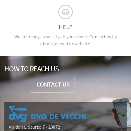
HELP
We are ready to satisfy all your needs. Contact us by
phone, e-mail or website.
HOW TO REACH US
CONTACT US
Via don L. Sturzo 7 - 20872