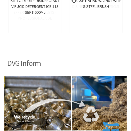
KIT TO DILUITE DISINFECTANT
B_BASE ITALIAN WALNUT WITH
VIRUCID DETERGENT ICE 113
S.STEEL BRUSH
SEPT 600ML
DVG Inform