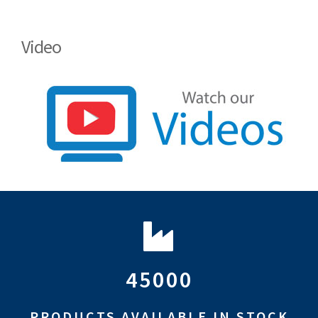
Video
45000
PRODUCTS AVAILABLE IN STOCK