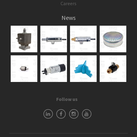
Careers
News
Follow us