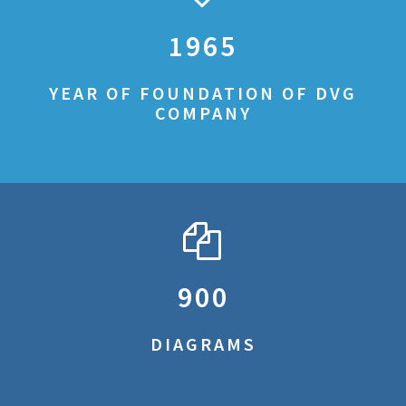
1965
YEAR OF FOUNDATION OF DVG
COMPANY
900
DIAGRAMS