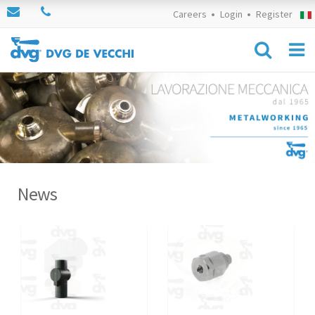
Careers
Login
Register
News