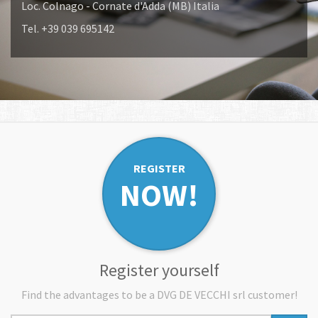
Loc. Colnago - Cornate d'Adda (MB) Italia
Tel. +39 039 695142
REGISTER
NOW!
Register yourself
Find the advantages to be a DVG DE VECCHI srl customer!