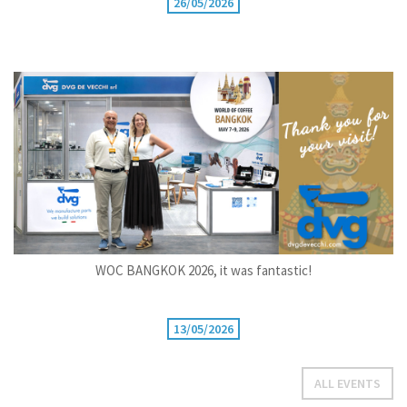
26/05/2026
WOC BANGKOK 2026, it was fantastic!
13/05/2026
ALL EVENTS